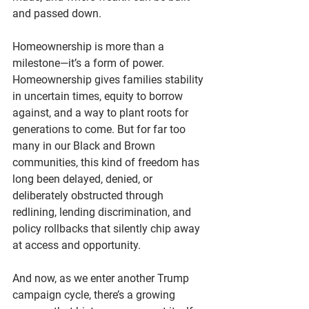
and passed down.
Homeownership is more than a 
milestone—it’s a form of power. 
Homeownership
 gives families stability 
in uncertain times, equity to borrow 
against, and a way to plant roots for 
generations to come. But for far too 
many in our Black and Brown 
communities, this kind of freedom has 
long been delayed, denied, or 
deliberately obstructed through 
redlining, lending discrimination, and 
policy rollbacks that silently chip away 
at access and opportunity.
And now, as we enter another Trump 
campaign cycle, there’s a growing 