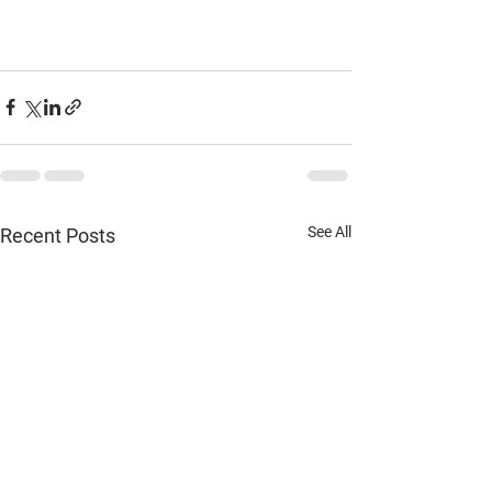
See All
Recent Posts