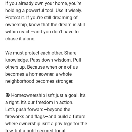
If you already own your home, you’re 
holding a powerful tool. Use it wisely. 
Protect it. If you’re still dreaming of 
ownership, know that the dream is still 
within reach—and you don’t have to 
chase it alone.
We must protect each other. Share 
knowledge. Pass down wisdom. Pull 
others up.
 Because when one of us 
becomes a homeowner, a whole 
neighborhood becomes stronger.
🎯 
Homeownership isn’t just a goal. It’s 
a right. It’s our freedom in action.
Let’s push forward—beyond the 
fireworks and flags—and build a future 
where ownership isn’t a privilege for the 
few, but a right secured for all.