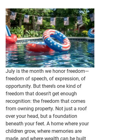
July is the month we honor freedom—
freedom of speech, of expression, of 
opportunity. But there’s one kind of 
freedom that doesn’t get enough 
recognition: the freedom that comes 
from owning property. Not just a roof 
over your head, but a foundation 
beneath your feet. A home where your 
children grow, where memories are 
made, and where wealth can be built 