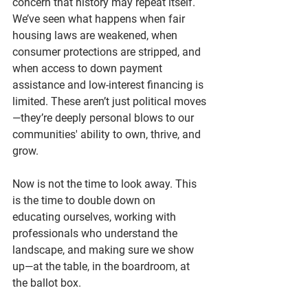
concern that history may repeat itself. 
We’ve seen what happens when fair 
housing laws are weakened, when 
consumer protections are stripped, and 
when access to down payment 
assistance and low-interest financing is 
limited. These aren’t just political moves
—they’re deeply personal blows to our 
communities' ability to own, thrive, and 
grow.
Now is not the time to look away. This
is the time to double down on 
educating ourselves, working with 
professionals who understand the 
landscape, and making sure we show 
up—at the table, in the boardroom, at 
the ballot box.