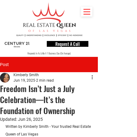
Request A Call
Responds In As Little A 1 Business Day (On Average)
Post
Kimberly Smith
Jun 19, 2025
2 min read
Freedom Isn’t Just a July
Celebration—It’s the
Foundation of Ownership
Updated:
Jun 26, 2025
Written by Kimberly Smith - Your trusted Real Estate 
Queen of Las Vegas