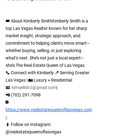
👑 About Kimberly Smith
Kimberly Smith is a 
top Las Vegas Realtor known for her sharp 
market insight, strategic approach, and 
commitment to helping clients move smart—
whether buying, selling, or just exploring 
what’s next. She’s not just a local expert—
she’s The Real Estate Queen of Las Vegas.
📞 
Connect with Kimberly:
📍 Serving Greater 
Las Vegas | 🏡 Luxury + Residential
📧  
kimsellslv2@gmail.com
| 
📲 (702) 291-7098
🌐 
https://www.realestatequeenoflasvegas.com
/
📱 Follow on Instagram: 
@
realestatequeenoflasvegas