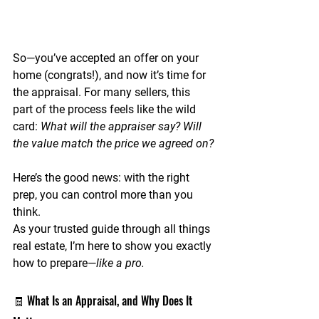
So—you’ve accepted an offer on your 
home (congrats!), and now it’s time for 
the 
appraisal
. For many sellers, this 
part of the process feels like the wild 
card: 
What will the appraiser say? Will 
the value match the price we agreed on?
Here’s the good news: with the right 
prep, 
you can control more than you 
think.
As your trusted guide through all things 
real estate, I’m here to show you exactly 
how to prepare—
like a pro.
🧾 What Is an Appraisal, and Why Does It 