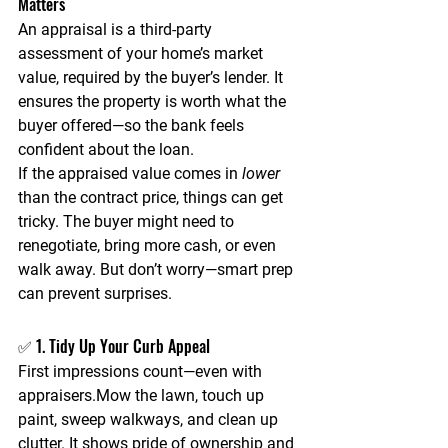
Matters
An 
appraisal
 is a third-party 
assessment of your home’s market 
value, required by the buyer’s lender. It 
ensures the property is worth what the 
buyer offered—so the bank feels 
confident about the loan.
If the appraised value comes in 
lower
than the contract price, things can get 
tricky. The buyer might need to 
renegotiate, bring more cash, or even 
walk away. But don’t worry—
smart prep 
can prevent surprises.
✅ 1. Tidy Up Your Curb Appeal
First impressions count—even with 
appraisers.Mow the lawn, touch up 
paint, sweep walkways, and clean up 
clutter. It shows pride of ownership and 