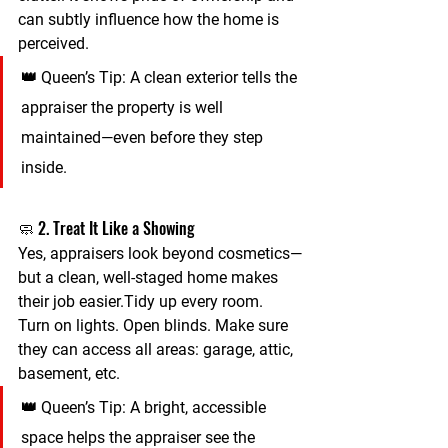
can subtly influence how the home is 
perceived.
👑 
Queen’s Tip:
 A clean exterior tells the 
appraiser the property is well 
maintained—even before they step 
inside.
🧼 2. Treat It Like a Showing
Yes, appraisers look beyond cosmetics—
but a clean, well-staged home makes 
their job easier.Tidy up every room. 
Turn on lights. Open blinds. Make sure 
they can access all areas: garage, attic, 
basement, etc.
👑 
Queen’s Tip:
 A bright, accessible 
space helps the appraiser see the 