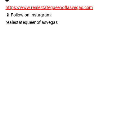
https://www.realestatequeenoflasvegas.com
📱 Follow on Instagram: 
realestatequeenoflasvegas
See All
Recent Posts