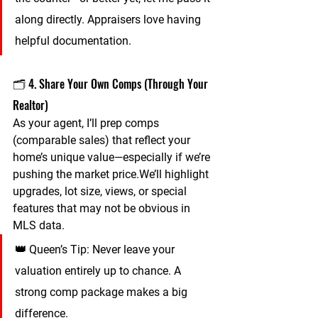
along directly. Appraisers love having 
helpful documentation.
🗂️ 4. Share Your Own Comps (Through Your 
Realtor)
As your agent, I’ll prep comps 
(comparable sales) that reflect your 
home’s unique value—especially if we’re 
pushing the market price.We’ll highlight 
upgrades, lot size, views, or special 
features that may not be obvious in 
MLS data.
👑 
Queen’s Tip:
 Never leave your 
valuation entirely up to chance. A 
strong comp package makes a big 
difference.