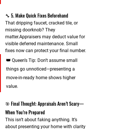
🔧 5. Make Quick Fixes Beforehand
That dripping faucet, cracked tile, or 
missing doorknob? They 
matter.Appraisers may deduct value for 
visible deferred maintenance
. Small 
fixes now can protect your final number.
👑 
Queen’s Tip:
 Don’t assume small 
things go unnoticed—presenting a 
move-in-ready home shows higher 
value.
🎯 Final Thought: Appraisals Aren’t Scary—
When You’re Prepared
This isn’t about faking anything. It’s 
about 
presenting your home with clarity 