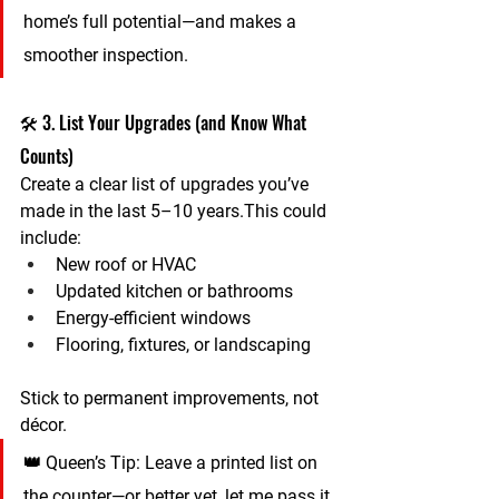
home’s full potential—and makes a 
smoother inspection.
🛠️ 3. List Your Upgrades (and Know What 
Counts)
Create a clear list of upgrades you’ve 
made in the last 5–10 years.This could 
include:
New roof or HVAC
Updated kitchen or bathrooms
Energy-efficient windows
Flooring, fixtures, or landscaping
Stick to 
permanent improvements
, not 
décor.
👑 
Queen’s Tip:
 Leave a printed list on 
the counter—or better yet, let me pass it 