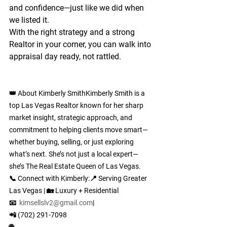
and confidence
—just like we did when 
we listed it.
With the right strategy and a strong 
Realtor in your corner, you can walk into 
appraisal day ready, not rattled.
👑 About Kimberly Smith
Kimberly Smith is a 
top Las Vegas Realtor known for her sharp 
market insight, strategic approach, and 
commitment to helping clients move smart—
whether buying, selling, or just exploring 
what’s next. She’s not just a local expert—
she’s The Real Estate Queen of Las Vegas.
📞 
Connect with Kimberly:
📍 Serving Greater 
Las Vegas | 🏡 Luxury + Residential
📧  
kimsellslv2@gmail.com
| 
📲 (702) 291-7098
🌐 