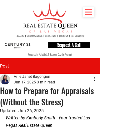
Request A Call
Responds In As Little A 1 Business Day (On Average)
Post
Arlie Janet Bagongon
Jun 17, 2025
3 min read
How to Prepare for Appraisals
(Without the Stress)
Updated:
Jun 26, 2025
Written by Kimberly Smith - Your trusted Las 
Vegas Real Estate Queen