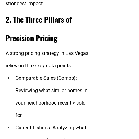
strongest impact.
2. The Three Pillars of 
Precision Pricing
A strong pricing strategy in Las Vegas 
relies on three key data points:
Comparable Sales (Comps):
Reviewing what similar homes in 
your neighborhood recently sold 
for.
Current Listings:
 Analyzing what 