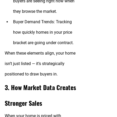
buyers are seeing right now when 
they browse the market.
Buyer Demand Trends:
 Tracking 
how quickly homes in your price 
bracket are going under contract.
When these elements align, your home 
isn’t just listed — it’s strategically 
positioned to draw buyers in.
3. How Market Data Creates 
Stronger Sales
When your home is priced with 