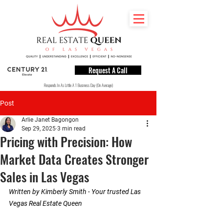
Request A Call
Responds In As Little A 1 Business Day (On Average)
Post
Arlie Janet Bagongon
Sep 29, 2025
3 min read
Pricing with Precision: How
Market Data Creates Stronger
Sales in Las Vegas
Written by Kimberly Smith - Your trusted Las 
Vegas Real Estate Queen