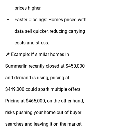
prices higher.
Faster Closings:
 Homes priced with 
data sell quicker, reducing carrying 
costs and stress.
📌 
Example:
 If similar homes in 
Summerlin recently closed at $450,000 
and demand is rising, pricing at 
$449,000 could spark multiple offers. 
Pricing at $465,000, on the other hand, 
risks pushing your home out of buyer 
searches and leaving it on the market 