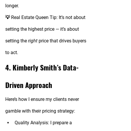
longer.
💡 
Real Estate Queen Tip:
 It’s not about 
setting the highest price — it’s about 
setting the 
right
 price that drives buyers 
to act.
4. Kimberly Smith’s Data-
Driven Approach
Here’s how I ensure my clients never 
gamble with their pricing strategy:
Quality Analysis:
 I prepare a 