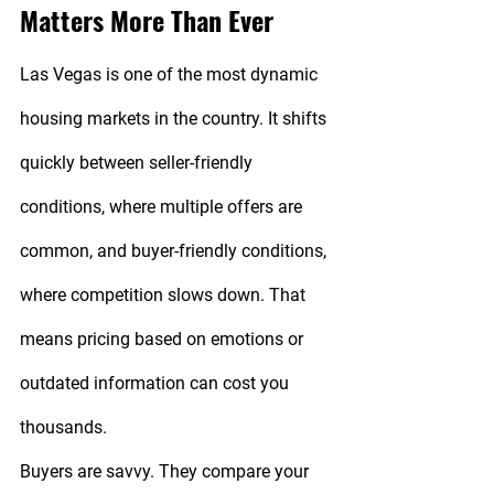
Matters More Than Ever
Las Vegas is one of the most dynamic 
housing markets in the country. It shifts 
quickly between seller-friendly 
conditions, where multiple offers are 
common, and buyer-friendly conditions, 
where competition slows down. That 
means pricing based on emotions or 
outdated information can cost you 
thousands.
Buyers are savvy. They compare your 