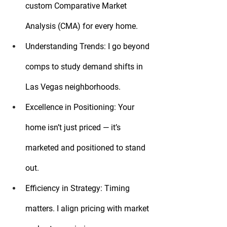
custom Comparative Market 
Analysis (CMA) for every home.
Understanding Trends:
 I go beyond 
comps to study demand shifts in 
Las Vegas neighborhoods.
Excellence in Positioning:
 Your 
home isn’t just priced — it’s 
marketed and positioned to stand 
out.
Efficiency in Strategy:
 Timing 
matters. I align pricing with market 