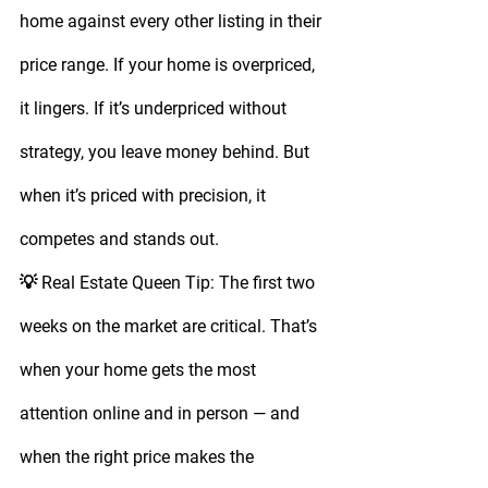
home against every other listing in their 
price range. If your home is overpriced, 
it lingers. If it’s underpriced without 
strategy, you leave money behind. But 
when it’s priced with precision, it 
competes and stands out.
💡 
Real Estate Queen Tip:
 The first 
two 
weeks on the market
 are critical. That’s 
when your home gets the most 
attention online and in person — and 
when the right price makes the 