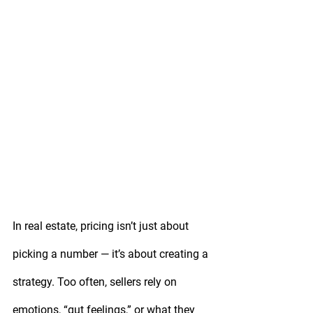
In real estate, pricing isn’t just about 
picking a number — it’s about creating a 
strategy. Too often, sellers rely on 
emotions, “gut feelings,” or what they 