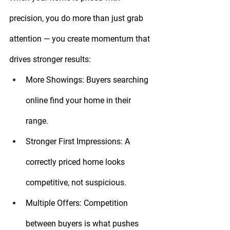
precision, you do more than just grab 
attention — you create momentum that 
drives stronger results:
More Showings:
 Buyers searching 
online find your home in their 
range.
Stronger First Impressions:
 A 
correctly priced home looks 
competitive, not suspicious.
Multiple Offers:
 Competition 
between buyers is what pushes 