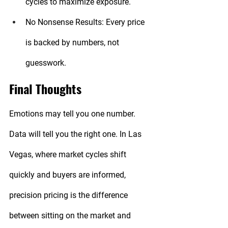
cycles to maximize exposure.
No Nonsense Results:
 Every price 
is backed by numbers, not 
guesswork.
Final Thoughts
Emotions may tell you one number. 
Data will tell you the right one. In Las 
Vegas, where market cycles shift 
quickly and buyers are informed, 
precision pricing is the difference 
between sitting on the market and 