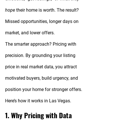
hope
 their home is worth. The result? 
Missed opportunities, longer days on 
market, and lower offers.
The smarter approach? 
Pricing with 
precision.
 By grounding your listing 
price in real market data, you attract 
motivated buyers, build urgency, and 
position your home for stronger offers. 
Here’s how it works in Las Vegas.
1. Why Pricing with Data 