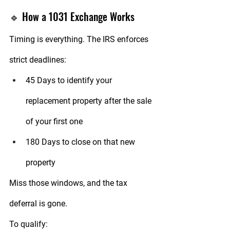
🔹 How a 1031 Exchange Works
Timing is everything. The IRS enforces 
strict deadlines:
45 Days
 to identify your 
replacement property after the sale 
of your first one
180 Days
 to close on that new 
property
Miss those windows, and the tax 
deferral is gone.
To qualify: