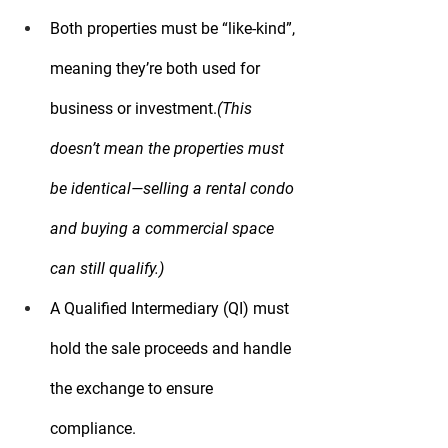
Both properties must be 
“like-kind”
, 
meaning they’re both used for 
business or investment.
(This 
doesn’t mean the properties must 
be identical—selling a rental condo 
and buying a commercial space 
can still qualify.)
A 
Qualified Intermediary (QI)
 must 
hold the sale proceeds and handle 
the exchange to ensure 
compliance.