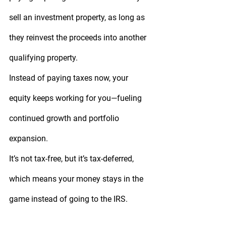
sell an investment property, as long as 
they reinvest the proceeds into another 
qualifying property.
Instead of paying taxes now, your 
equity keeps working for you—fueling 
continued growth and portfolio 
expansion.
It’s not tax-free, but it’s 
tax-deferred
, 
which means your money stays in the 
game instead of going to the IRS.