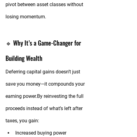
pivot between asset classes without 
losing momentum.
🔹 Why It’s a Game-Changer for 
Building Wealth
Deferring capital gains doesn’t just 
save you money—it compounds your 
earning 
power.By
 reinvesting the full 
proceeds instead of what’s left after 
taxes, you gain:
Increased buying power