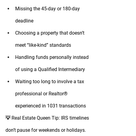
Missing the 45-day or 180-day 
deadline
Choosing a property that doesn’t 
meet “like-kind” standards
Handling funds personally instead 
of using a Qualified Intermediary
Waiting too long to involve a tax 
professional or Realtor® 
experienced in 1031 transactions
💡 
Real Estate Queen Tip:
 IRS timelines 
don’t pause for weekends or holidays. 