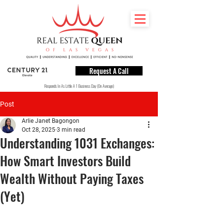
Request A Call
Responds In As Little A 1 Business Day (On Average)
Post
Arlie Janet Bagongon
Oct 28, 2025
3 min read
Understanding 1031 Exchanges:
How Smart Investors Build
Wealth Without Paying Taxes
(Yet)