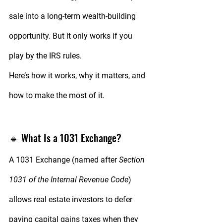
sale into a long-term wealth-building 
opportunity. But it only works if you 
play by the IRS rules.
Here’s how it works, why it matters, and 
how to make the most of it.
🔹 What Is a 1031 Exchange?
A 
1031 Exchange
 (named after 
Section 
1031 of the Internal Revenue Code
) 
allows real estate investors to 
defer 
paying capital gains taxes
 when they 