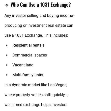
🔹 Who Can Use a 1031 Exchange?
Any investor selling and buying 
income-
producing or investment real estate
 can 
use a 1031 Exchange. This includes:
Residential rentals
Commercial spaces
Vacant land
Multi-family units
In a dynamic market like 
Las Vegas
, 
where property values shift quickly, a 
well-timed exchange helps investors 