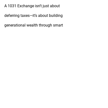
A 1031 Exchange isn’t just about 
deferring taxes—it’s about building 
generational wealth through smart 
reinvestment.
If you’re an investor in Las Vegas 
looking to sell, reinvest, or diversify your 
portfolio, don’t go it alone. With the 
right planning and professional 
guidance, your next move can keep 
your money growing, not disappearing 
into taxes.