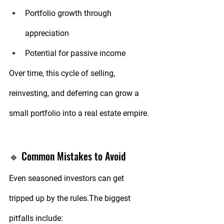
Portfolio growth through 
appreciation
Potential for passive income
Over time, this cycle of selling, 
reinvesting, and deferring can grow a 
small portfolio into a real estate empire.
🔹 Common Mistakes to Avoid
Even seasoned investors can get 
tripped up by the rules.The biggest 
pitfalls include: