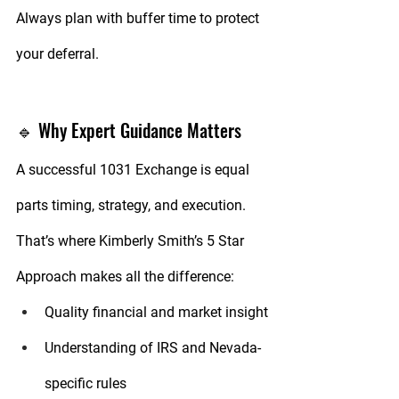
Always plan with buffer time to protect 
your deferral.
🔹 Why Expert Guidance Matters
A successful 1031 Exchange is equal 
parts timing, strategy, and execution. 
That’s where 
Kimberly Smith’s 5 Star 
Approach
 makes all the difference:
Quality
 financial and market insight
Understanding
 of IRS and Nevada-
specific rules