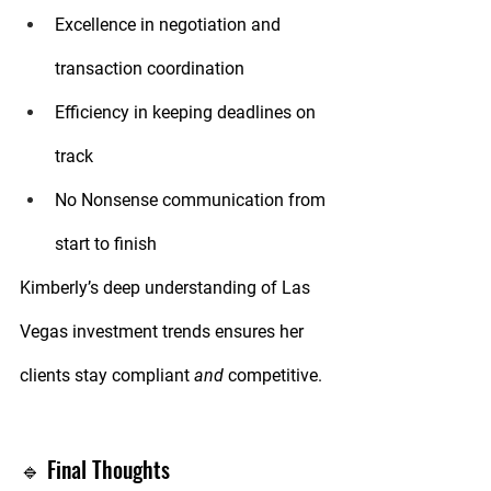
Excellence
 in negotiation and 
transaction coordination
Efficiency
 in keeping deadlines on 
track
No Nonsense
 communication from 
start to finish
Kimberly’s deep understanding of Las 
Vegas investment trends ensures her 
clients stay compliant 
and
 competitive.
🔹 Final Thoughts