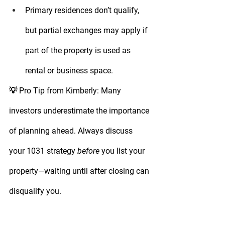
Primary residences don’t qualify
, 
but partial exchanges may apply if 
part of the property is used as 
rental or business space.
💡 
Pro Tip from Kimberly:
 Many 
investors underestimate the importance 
of planning ahead. Always discuss 
your 1031 strategy 
before
 you list your 
property—waiting until after closing can 
disqualify you.