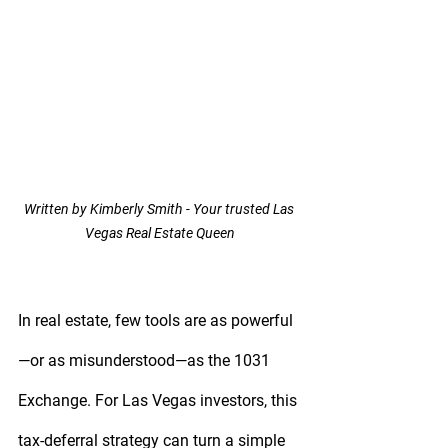
Written by Kimberly Smith - Your trusted Las 
Vegas Real Estate Queen
In real estate, few tools are as powerful
—or as misunderstood—as the 
1031 
Exchange
. For Las Vegas investors, this 
tax-deferral strategy can turn a simple 