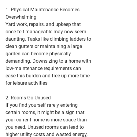
1. Physical Maintenance Becomes 
Overwhelming
Yard work, repairs, and upkeep that 
once felt manageable may now seem 
daunting. Tasks like climbing ladders to 
clean gutters or maintaining a large 
garden can become physically 
demanding. Downsizing to a home with 
low-maintenance requirements can 
ease this burden and free up more time 
for leisure activities.
2. Rooms Go Unused
If you find yourself rarely entering 
certain rooms, it might be a sign that 
your current home is more space than 
you need. Unused rooms can lead to 
higher utility costs and wasted energy, 