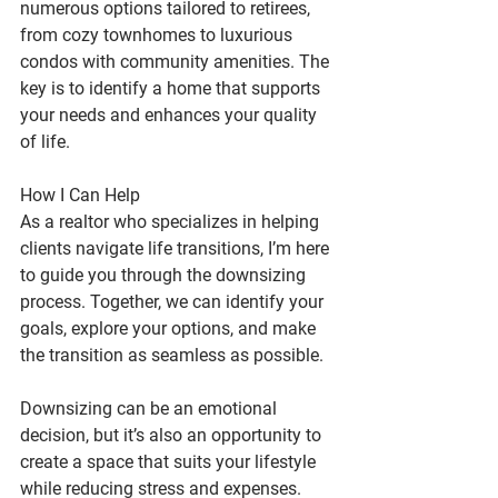
numerous options tailored to retirees, 
from cozy townhomes to luxurious 
condos with community amenities. The 
key is to identify a home that supports 
your needs and enhances your quality 
of life.
How I Can Help
As a realtor who specializes in helping 
clients navigate life transitions, I’m here 
to guide you through the downsizing 
process. Together, we can identify your 
goals, explore your options, and make 
the transition as seamless as possible.
Downsizing can be an emotional 
decision, but it’s also an opportunity to 
create a space that suits your lifestyle 
while reducing stress and expenses. 