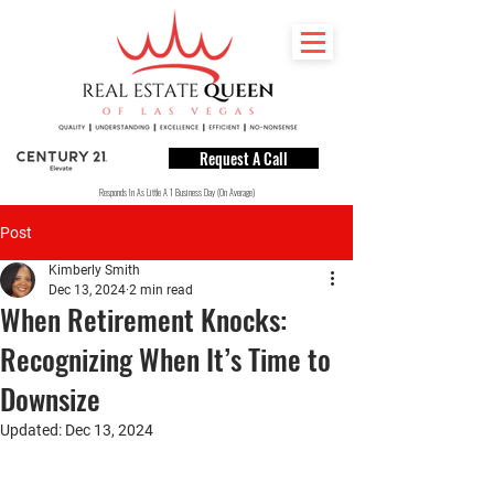
Request A Call
Responds In As Little A 1 Business Day (On Average)
Post
Kimberly Smith
Dec 13, 2024
2 min read
When Retirement Knocks:
Recognizing When It’s Time to
Downsize
Updated:
Dec 13, 2024