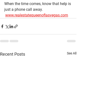
When the time comes, know that help is 
just a phone call away.
www.realestatequeenoflasvegas.com
See All
Recent Posts