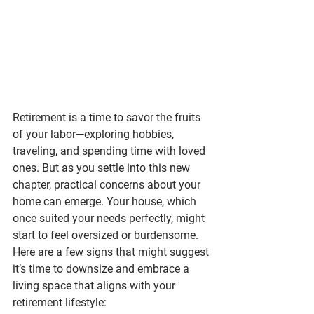
Retirement is a time to savor the fruits 
of your labor—exploring hobbies, 
traveling, and spending time with loved 
ones. But as you settle into this new 
chapter, practical concerns about your 
home can emerge. Your house, which 
once suited your needs perfectly, might 
start to feel oversized or burdensome.
Here are a few signs that might suggest 
it’s time to downsize and embrace a 
living space that aligns with your 
retirement lifestyle: