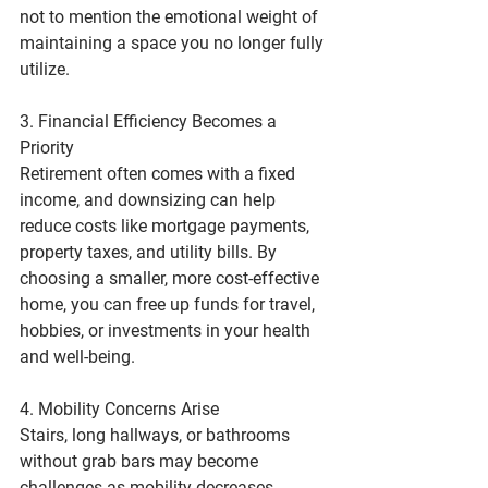
not to mention the emotional weight of 
maintaining a space you no longer fully 
utilize.
3. Financial Efficiency Becomes a 
Priority
Retirement often comes with a fixed 
income, and downsizing can help 
reduce costs like mortgage payments, 
property taxes, and utility bills. By 
choosing a smaller, more cost-effective 
home, you can free up funds for travel, 
hobbies, or investments in your health 
and well-being.
4. Mobility Concerns Arise
Stairs, long hallways, or bathrooms 
without grab bars may become 
challenges as mobility decreases. 