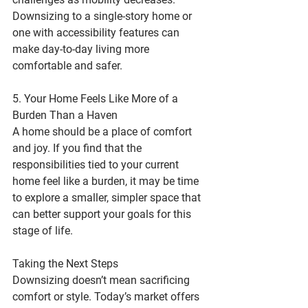
Downsizing to a single-story home or 
one with accessibility features can 
make day-to-day living more 
comfortable and safer.
5. Your Home Feels Like More of a 
Burden Than a Haven
A home should be a place of comfort 
and joy. If you find that the 
responsibilities tied to your current 
home feel like a burden, it may be time 
to explore a smaller, simpler space that 
can better support your goals for this 
stage of life.
Taking the Next Steps
Downsizing doesn’t mean sacrificing 
comfort or style. Today’s market offers 