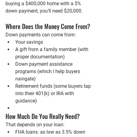
buying a $400,000 home with a 5% 
down payment, you’ll need $20,000.
Where Does the Money Come From?
Down payments can come from:
Your savings
A gift from a family member (with 
proper documentation)
Down payment assistance 
programs (which I help buyers 
navigate)
Retirement funds (some buyers tap 
into their 401(k) or IRA with 
guidance)
How Much Do You Really Need?
That depends on your loan:
FHA loans
: as low as 3.5% down