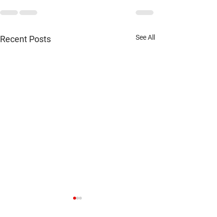
See All
Recent Posts