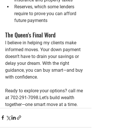
Reserves
, which some lenders 
require to prove you can afford 
future payments
The Queen's Final Word
I believe in helping my clients make 
informed moves. Your down payment 
doesn’t have to drain your savings or 
delay your dream. With the right 
guidance, you can buy smart—and buy 
with confidence.
Ready to explore your options?
 call me 
at 702-291-7098.Let’s build wealth 
together—one smart move at a time.