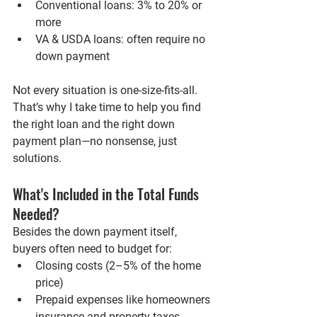
Conventional loans
: 3% to 20% or 
more
VA & USDA loans
: often require no 
down payment
Not every situation is one-size-fits-all. 
That’s why I take time to help you find 
the right loan and the right down 
payment plan—no nonsense, just 
solutions.
What's Included in the Total Funds 
Needed?
Besides the down payment itself, 
buyers often need to budget for:
Closing costs
 (2–5% of the home 
price)
Prepaid expenses
 like homeowners 
insurance and property taxes