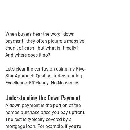
When buyers hear the word "down 
payment," they often picture a massive 
chunk of cash—but what is it really? 
And where does it go?
Let’s clear the confusion using my 
Five-
Star Approach
:
Quality. Understanding. 
Excellence. Efficiency. No-Nonsense.
Understanding the Down Payment
A down payment is the portion of the 
home’s purchase price you pay upfront. 
The rest is typically covered by a 
mortgage loan. For example, if you’re 