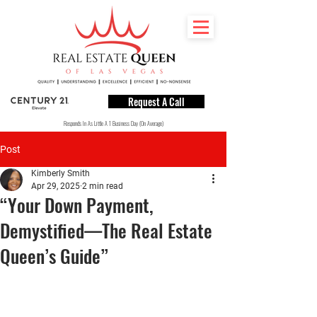
Request A Call
Responds In As Little A 1 Business Day (On Average)
Post
Kimberly Smith
Apr 29, 2025
2 min read
“Your Down Payment,
Demystified—The Real Estate
Queen’s Guide”